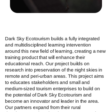
Dark Sky Ecotourism builds a fully integrated
and multidisciplined learning intervention
around this new field of learning, creating a new
training product that will enhance their
educational reach. Our project builds on
research into preservation of the night skies in
remote and peri-urban areas. This project aims
to educates stakeholders and small and
medium-sized tourism enterprises to build on
the potential of Dark Sky Ecotourism and
become an innovator and leader in the area.
Our partners expand from their rural