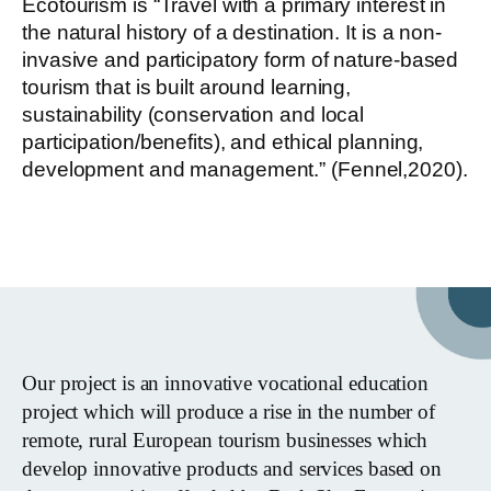
Ecotourism is “Travel with a primary interest in
the natural history of a destination. It is a non-
invasive and participatory form of nature-based
tourism that is built around learning,
sustainability (conservation and local
participation/benefits), and ethical planning,
development and management.” (Fennel,2020).
Our project is an innovative vocational education
project which will produce a rise in the number of
remote, rural European tourism businesses which
develop innovative products and services based on