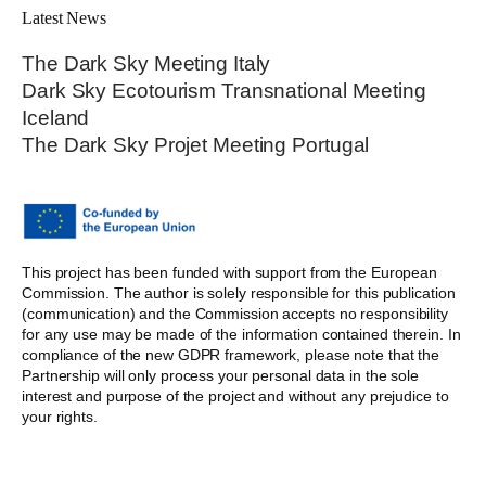
Latest News
The Dark Sky Meeting Italy
Dark Sky Ecotourism Transnational Meeting
Iceland
The Dark Sky Projet Meeting Portugal
This project has been funded with support from the European
Commission. The author is solely responsible for this publication
(communication) and the Commission accepts no responsibility
for any use may be made of the information contained therein. In
compliance of the new GDPR framework, please note that the
Partnership will only process your personal data in the sole
interest and purpose of the project and without any prejudice to
your rights.