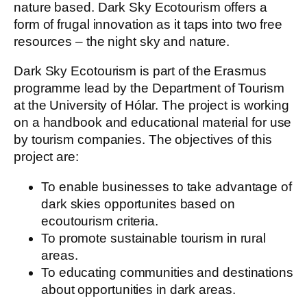
nature based. Dark Sky Ecotourism offers a
form of frugal innovation as it taps into two free
resources – the night sky and nature.
Dark Sky Ecotourism is part of the Erasmus
programme lead by the Department of Tourism
at the University of Hólar. The project is working
on a handbook and educational material for use
by tourism companies. The objectives of this
project are:
To enable businesses to take advantage of
dark skies opportunites based on
ecoutourism criteria.
To promote sustainable tourism in rural
areas.
To educating communities and destinations
about opportunities in dark areas.