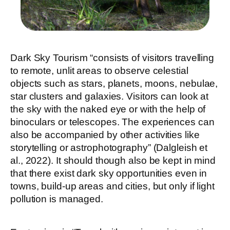
Dark Sky Tourism “consists of visitors travelling
to remote, unlit areas to observe celestial
objects such as stars, planets, moons, nebulae,
star clusters and galaxies. Visitors can look at
the sky with the naked eye or with the help of
binoculars or telescopes. The experiences can
also be accompanied by other activities like
storytelling or astrophotography” (Dalgleish et
al., 2022). It should though also be kept in mind
that there exist dark sky opportunities even in
towns, build-up areas and cities, but only if light
pollution is managed.