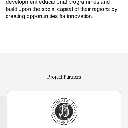
development educational programmes and
build upon the social capital of their regions by
creating opportunities for innovation.
Project Partners