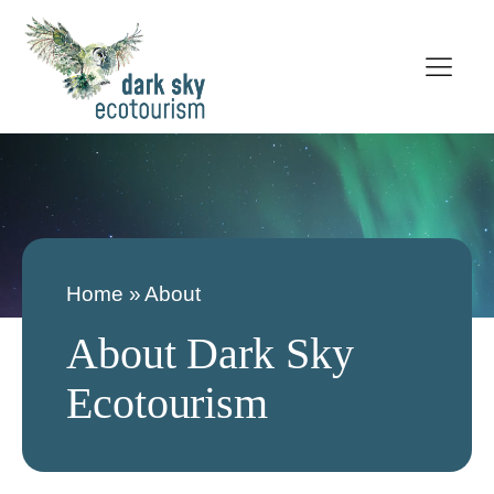
Home
»
About
About Dark Sky
Ecotourism