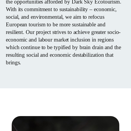
the opportunities afforded by Dark Sky Ecotourism.
With its commitment to sustainability – economic,
social, and environmental, we aim to refocus
European tourism to be more sustainable and
resilient. Our project strives to achieve greater socio-
economic and labour market inclusion in regions
which continue to be typified by brain drain and the
resulting social and economic destabilization that
brings.