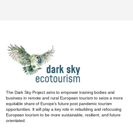
The Dark Sky Project aims to empower training bodies and
business in remote and rural European tourism to seize a more
equitable share of Europe’s future post pandemic tourism
opportunities. It will play a key role in rebuilding and refocusing
European tourism to be more sustainable, resilient, and future
orientated.