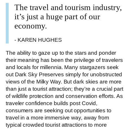
The travel and tourism industry,
it’s just a huge part of our
economy.
- KAREN HUGHES
The ability to gaze up to the stars and ponder
their meaning has been the privilege of travelers
and locals for millennia. Many stargazers seek
out Dark Sky Preserves simply for unobstructed
views of the Milky Way. But dark skies are more
than just a tourist attraction; they’re a crucial part
of wildlife protection and conservation efforts. As
traveler confidence builds post Covid,
consumers are seeking out opportunities to
travel in a more immersive way, away from
typical crowded tourist attractions to more