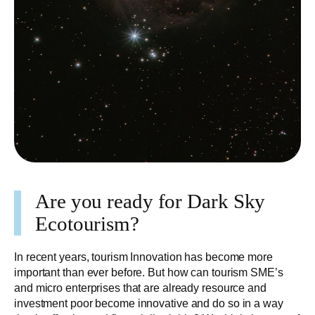
Are you ready for Dark Sky
Ecotourism?
In recent years, tourism Innovation has become more
important than ever before. But how can tourism SME’s
and micro enterprises that are already resource and
investment poor become innovative and do so in a way