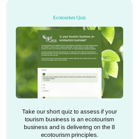
Ecotourism Quiz
Take our short quiz to assess if your
tourism business is an ecotourism
business and is delivering on the 8
ecotourism principles.