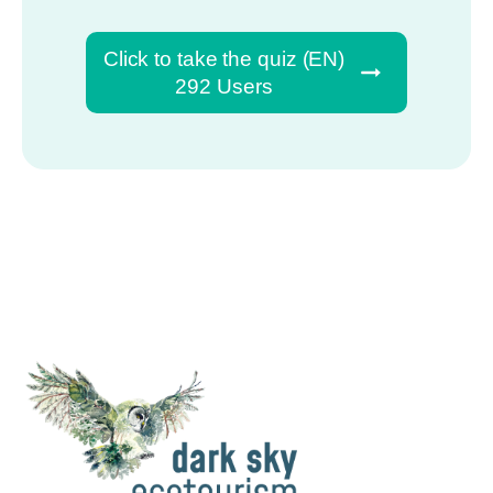
Click to take the quiz (EN)
292 Users