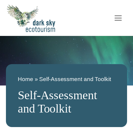
Home
»
Self-Assessment and Toolkit
Self-Assessment
and Toolkit