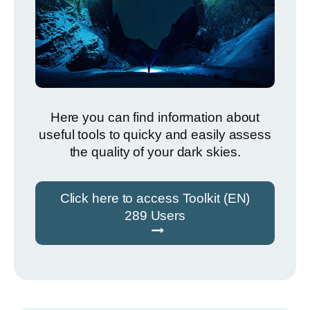
Here you can find information about
useful tools to quicky and easily assess
the quality of your dark skies.
Click here to access Toolkit (EN)
289 Users