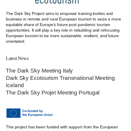
The Dark Sky Project aims to empower training bodies and
business in remote and rural European tourism to seize a more
equitable share of Europe’s future post pandemic tourism
opportunities. It will play a key role in rebuilding and refocusing
European tourism to be more sustainable, resilient, and future
orientated.
Latest News
The Dark Sky Meeting Italy
Dark Sky Ecotourism Transnational Meeting
Iceland
The Dark Sky Projet Meeting Portugal
This project has been funded with support from the European