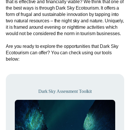
that is effective and financially viable? We think that one of
the best ways is through Dark Sky Ecotourism. It offers a
form of frugal and sustainable innovation by tapping into
two natural resources – the night sky and nature. Uniquely,
it is framed around evening or nighttime activities which
would not be considered the norm in tourism businesses.
Are you ready to explore the opportunities that Dark Sky
Ecotourism can offer? You can check using our tools
below:
Dark Sky Assessment Toolkit