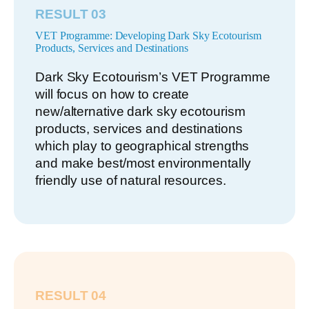
RESULT 03
VET Programme: Developing Dark Sky Ecotourism
Products, Services and Destinations
Dark Sky Ecotourism’s VET Programme
will focus on how to create
new/alternative dark sky ecotourism
products, services and destinations
which play to geographical strengths
and make best/most environmentally
friendly use of natural resources.
RESULT 04