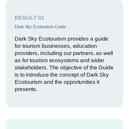
RESULT 01
Dark Sky Ecotourism Guide
Dark Sky Ecotourism provides a guide
for tourism businesses, education
providers, including our partners, as well
as for tourism ecosystems and wider
stakeholders. The objective of the Guide
is to introduce the concept of Dark Sky
Ecotourism and the opportunities it
presents.