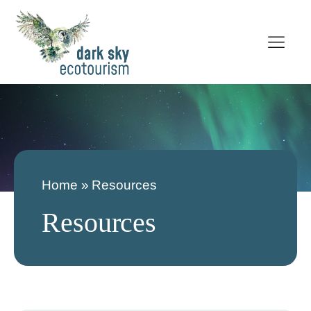
Home
»
Resources
Resources