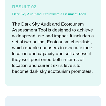
RESULT 02
Dark Sky Audit and Ecotourism Assessment Tools
The Dark Sky Audit and Ecotourism
Assessment Tool is designed to achieve
widespread use and impact. It includes a
set of two online, Ecotourism checklists,
which enable our users to evaluate their
location and capacity and self-assess if
they well positioned both in terms of
location and current skills levels to
become dark sky ecotourism promoters.