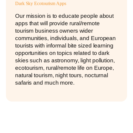
Dark Sky Ecotourism Apps
Our mission is to educate people about
apps that will provide rural/remote
tourism business owners wider
communities, individuals, and European
tourists with informal bite sized learning
opportunities on topics related to dark
skies such as astronomy, light pollution,
ecotourism, rural/remote life on Europe,
natural tourism, night tours, nocturnal
safaris and much more.