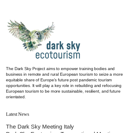
The Dark Sky Project aims to empower training bodies and
business in remote and rural European tourism to seize a more
equitable share of Europe’s future post pandemic tourism
opportunities. It will play a key role in rebuilding and refocusing
European tourism to be more sustainable, resilient, and future
orientated.
Latest News
The Dark Sky Meeting Italy