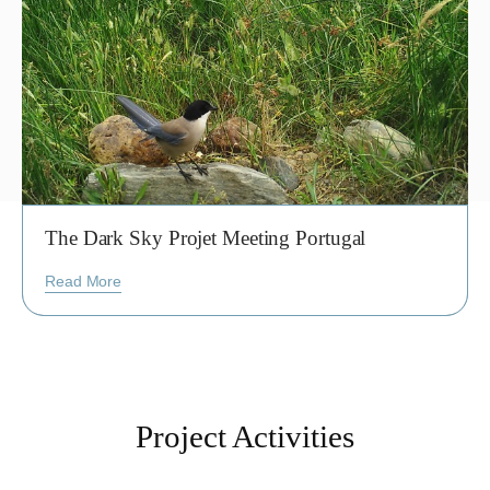
The Dark Sky Projet Meeting Portugal
Read More
Project Activities