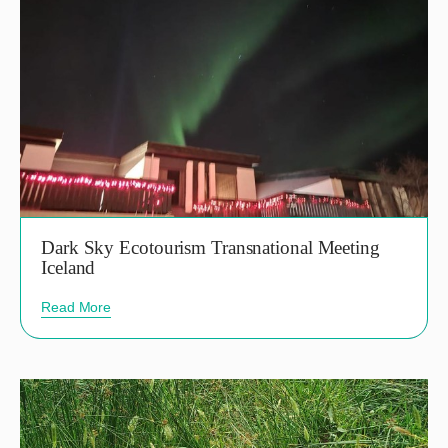
Dark Sky Ecotourism Transnational Meeting
Iceland
Read More