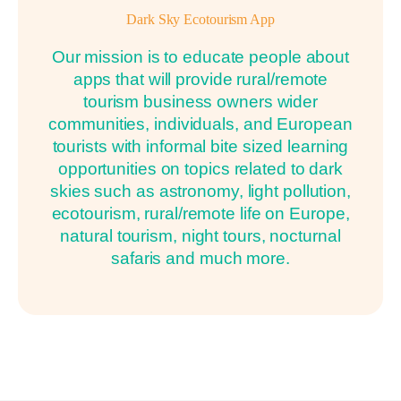
Dark Sky Ecotourism App
Our mission is to educate people about
apps that will provide rural/remote
tourism business owners wider
communities, individuals, and European
tourists with informal bite sized learning
opportunities on topics related to dark
skies such as astronomy, light pollution,
ecotourism, rural/remote life on Europe,
natural tourism, night tours, nocturnal
safaris and much more.