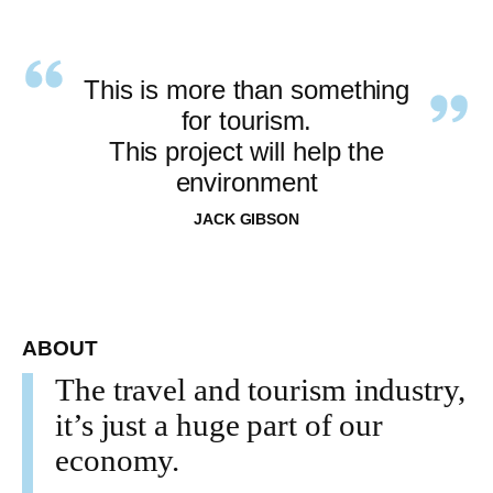
This is more than something
for tourism.
This project will help the
environment
JACK GIBSON
ABOUT
The travel and tourism industry,
it’s just a huge part of our
economy.