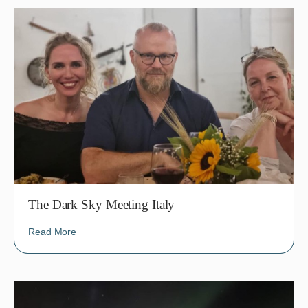
The Dark Sky Meeting Italy
Read More