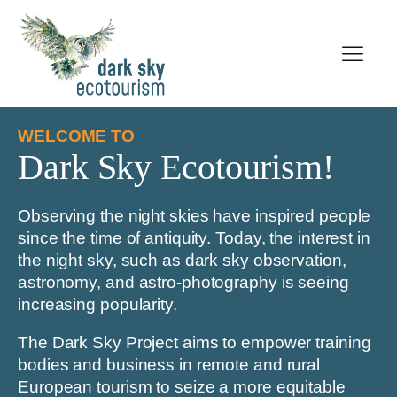
WELCOME TO
Dark Sky Ecotourism!
Observing the night skies have inspired people
since the time of antiquity. Today, the interest in
the night sky, such as dark sky observation,
astronomy, and astro-photography is seeing
increasing popularity.
The Dark Sky Project aims to empower training
bodies and business in remote and rural
European tourism to seize a more equitable