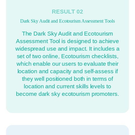
RESULT 02
Dark Sky Audit and Ecotourism Assessment Tools
The Dark Sky Audit and Ecotourism
Assessment Tool is designed to achieve
widespread use and impact. It includes a
set of two online, Ecotourism checklists,
which enable our users to evaluate their
location and capacity and self-assess if
they well positioned both in terms of
location and current skills levels to
become dark sky ecotourism promoters.