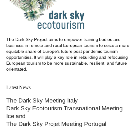
The Dark Sky Project aims to empower training bodies and
business in remote and rural European tourism to seize a more
equitable share of Europe’s future post pandemic tourism
opportunities. It will play a key role in rebuilding and refocusing
European tourism to be more sustainable, resilient, and future
orientated.
Latest News
The Dark Sky Meeting Italy
Dark Sky Ecotourism Transnational Meeting
Iceland
The Dark Sky Projet Meeting Portugal