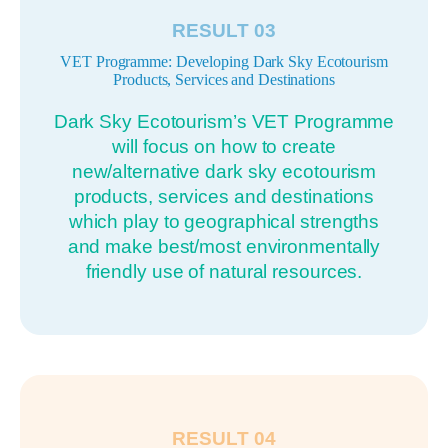
RESULT 03
VET Programme: Developing Dark Sky Ecotourism
Products, Services and Destinations
Dark Sky Ecotourism’s VET Programme
will focus on how to create
new/alternative dark sky ecotourism
products, services and destinations
which play to geographical strengths
and make best/most environmentally
friendly use of natural resources.
RESULT 04