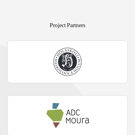
Project Partners