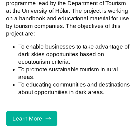
programme lead by the Department of Tourism
at the University of Hólar. The project is working
on a handbook and educational material for use
by tourism companies. The objectives of this
project are:
To enable businesses to take advantage of
dark skies opportunites based on
ecoutourism criteria.
To promote sustainable tourism in rural
areas.
To educating communities and destinations
about opportunities in dark areas.
Learn More