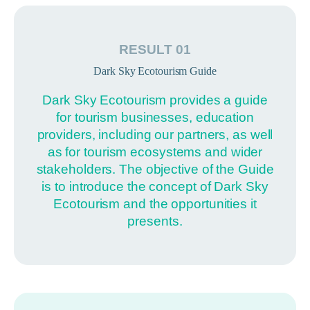
RESULT 01
Dark Sky Ecotourism Guide
Dark Sky Ecotourism provides a guide
for tourism businesses, education
providers, including our partners, as well
as for tourism ecosystems and wider
stakeholders. The objective of the Guide
is to introduce the concept of Dark Sky
Ecotourism and the opportunities it
presents.