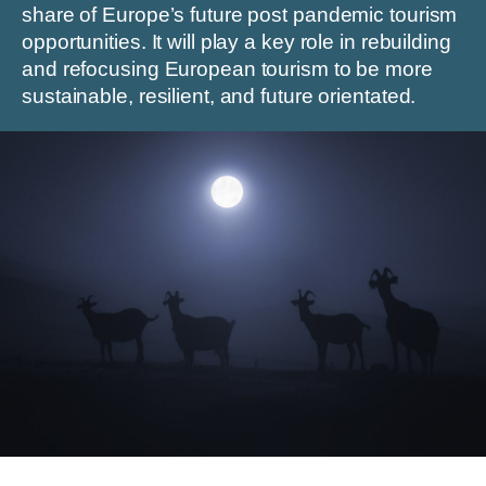
share of Europe’s future post pandemic tourism
opportunities. It will play a key role in rebuilding
and refocusing European tourism to be more
sustainable, resilient, and future orientated.