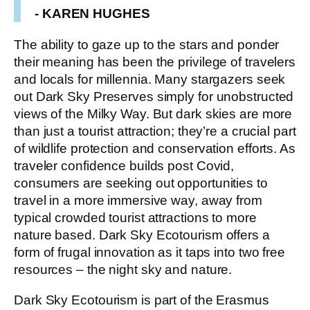
- KAREN HUGHES
The ability to gaze up to the stars and ponder
their meaning has been the privilege of travelers
and locals for millennia. Many stargazers seek
out Dark Sky Preserves simply for unobstructed
views of the Milky Way. But dark skies are more
than just a tourist attraction; they’re a crucial part
of wildlife protection and conservation efforts. As
traveler confidence builds post Covid,
consumers are seeking out opportunities to
travel in a more immersive way, away from
typical crowded tourist attractions to more
nature based. Dark Sky Ecotourism offers a
form of frugal innovation as it taps into two free
resources – the night sky and nature.
Dark Sky Ecotourism is part of the Erasmus