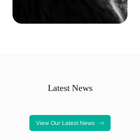
Latest News
View Our Latest News